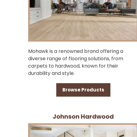
Mohawk is a renowned brand offering a
diverse range of flooring solutions, from
carpets to hardwood, known for their
durability and style.
Browse Products
Johnson Hardwood