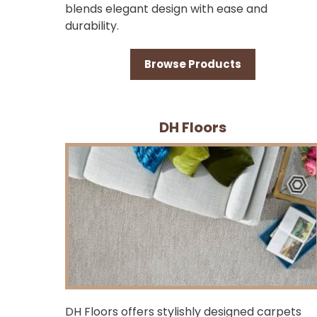
blends elegant design with ease and
durability.
Browse Products
DH Floors
DH Floors offers stylishly designed carpets