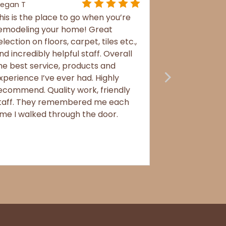
egan T
his is the place to go when you’re
emodeling your home! Great
election on floors, carpet, tiles etc.,
nd incredibly helpful staff. Overall
he best service, products and
xperience I’ve ever had. Highly
ecommend. Quality work, friendly
taff. They remembered me each
ime I walked through the door.