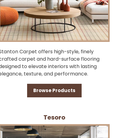
Stanton Carpet offers high-style, finely
crafted carpet and hard-surface flooring
designed to elevate interiors with lasting
elegance, texture, and performance.
Browse Products
Tesoro