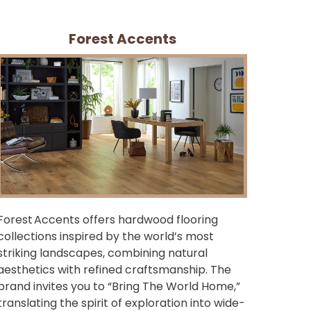
Forest Accents
Forest Accents offers hardwood flooring
collections inspired by the world’s most
striking landscapes, combining natural
aesthetics with refined craftsmanship. The
brand invites you to “Bring The World Home,”
translating the spirit of exploration into wide-