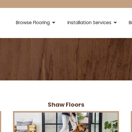
Browse Flooring
Installation Services
B
Shaw Floors