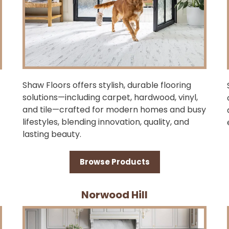
Shaw Floors offers stylish, durable flooring
solutions—including carpet, hardwood, vinyl,
and tile—crafted for modern homes and busy
lifestyles, blending innovation, quality, and
lasting beauty.
Browse Products
Norwood Hill