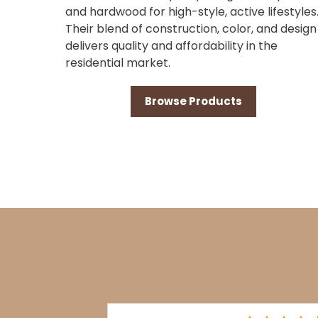
and hardwood for high-style, active lifestyles
Their blend of construction, color, and design
delivers quality and affordability in the
residential market.
Browse Products