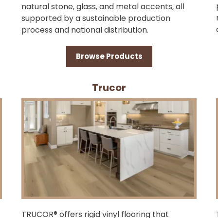
natural stone, glass, and metal accents, all
supported by a sustainable production
process and national distribution.
Browse Products
Trucor
TRUCOR® offers rigid vinyl flooring that