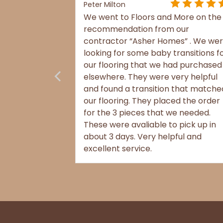
Peter Milton
We went to Floors and More on the
recommendation from our
contractor “Asher Homes” . We we
 more
looking for some baby transitions f
als?
our flooring that we had purchased
elsewhere. They were very helpful
and found a transition that matche
our flooring. They placed the order
for the 3 pieces that we needed.
These were avaliable to pick up in
about 3 days. Very helpful and
excellent service.