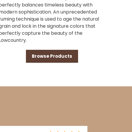
perfectly balances timeless beauty with
modern sophistication. An unprecedented
fuming technique is used to age the natural
grain and lock in the signature colors that
perfectly capture the beauty of the
Lowcountry.
Browse Products