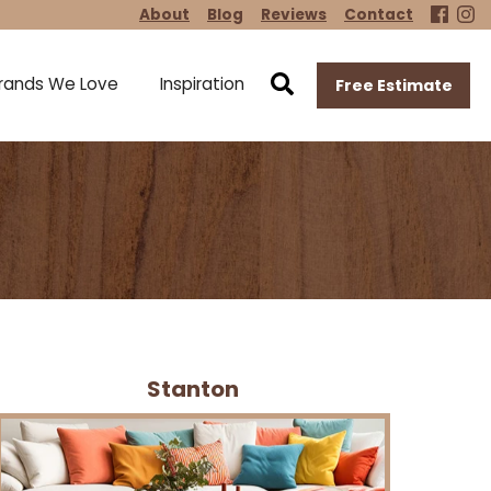
About
Blog
Reviews
Contact
rands We Love
Inspiration
Free Estimate
Stanton