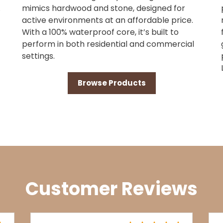
.
mimics hardwood and stone, designed for
active environments at an affordable price.
With a 100% waterproof core, it’s built to
perform in both residential and commercial
settings.
Browse Products
Customer Reviews