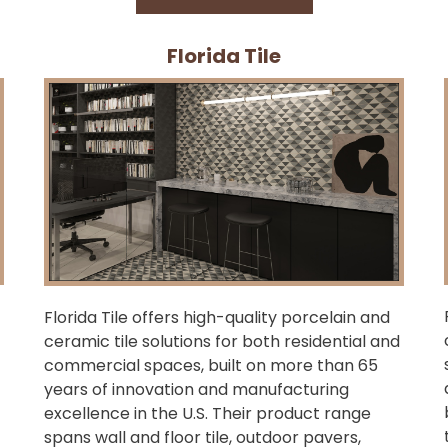
Florida Tile
Florida Tile offers high-quality porcelain and
ceramic tile solutions for both residential and
commercial spaces, built on more than 65
years of innovation and manufacturing
excellence in the U.S. Their product range
spans wall and floor tile, outdoor pavers,