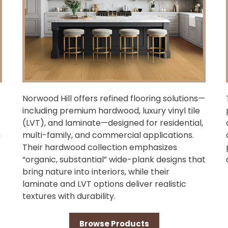
Norwood Hill offers refined flooring solutions—
including premium hardwood, luxury vinyl tile
(LVT), and laminate—designed for residential,
h
multi-family, and commercial applications.
Their hardwood collection emphasizes
“organic, substantial” wide-plank designs that
bring nature into interiors, while their
laminate and LVT options deliver realistic
textures with durability.
Browse Products