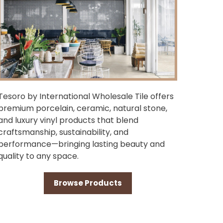
Tesoro by International Wholesale Tile offers
premium porcelain, ceramic, natural stone,
and luxury vinyl products that blend
craftsmanship, sustainability, and
performance—bringing lasting beauty and
quality to any space.
Browse Products