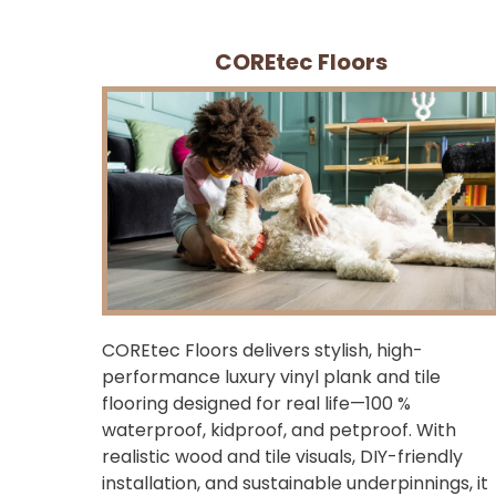
COREtec Floors
COREtec Floors delivers stylish, high-
performance luxury vinyl plank and tile
flooring designed for real life—100 %
waterproof, kidproof, and petproof. With
realistic wood and tile visuals, DIY-friendly
installation, and sustainable underpinnings, it