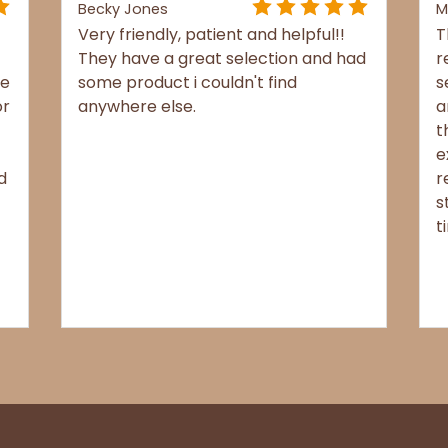
Becky Jones
M
Very friendly, patient and helpful!!
T
They have a great selection and had
r
re
some product i couldn't find
s
or
anywhere else.
a
t
e
d
r
s
t