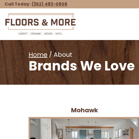
Call Today:
(352) 483-0606
Home
/ About
Brands We Love
Mohawk