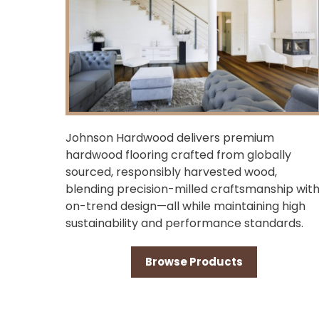
Johnson Hardwood delivers premium
hardwood flooring crafted from globally
sourced, responsibly harvested wood,
blending precision-milled craftsmanship wit
on-trend design—all while maintaining high
sustainability and performance standards.
Browse Products