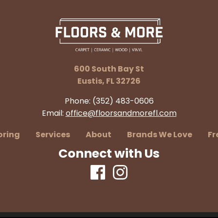
600 South Bay St
Eustis, FL 32726
Phone:
(352) 483-0606
Email:
office@floorsandmorefl.com
oring
Services
About
Brands We Love
Fr
Connect with Us