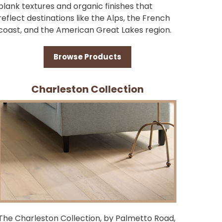
plank textures and organic finishes that
reflect destinations like the Alps, the French
coast, and the American Great Lakes region.
Browse Products
Charleston Collection
The Charleston Collection, by Palmetto Road,